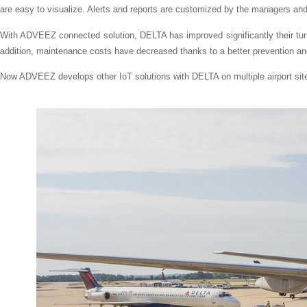
are easy to visualize. Alerts and reports are customized by the managers a
With ADVEEZ connected solution, DELTA has improved significantly their turn
addition, maintenance costs have decreased thanks to a better prevention an
Now ADVEEZ develops other IoT solutions with DELTA on multiple airport sit