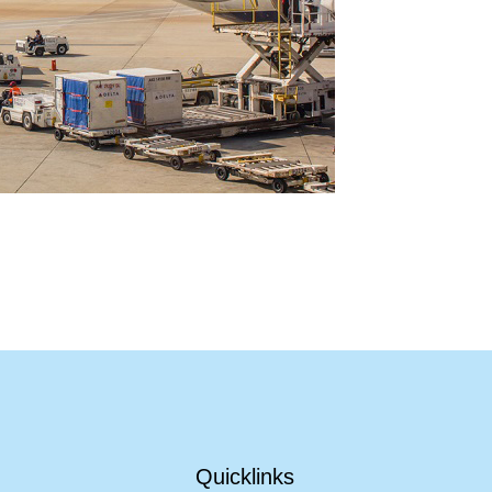
Quicklinks