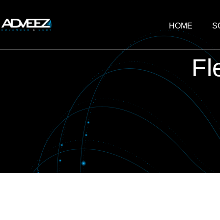
HOME
S
Fl