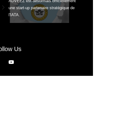
ADVEEZ est désormais officiellement
une start-up partenaire stratégique de
l'IATA.
ollow Us