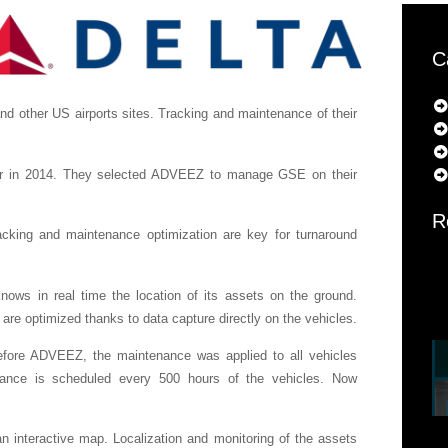
C
 other US airports sites. Tracking and maintenance of their
er in 2014. They selected ADVEEZ to manage GSE on their
R
racking and maintenance optimization are key for turnaround
s in real time the location of its assets on the ground.
e optimized thanks to data capture directly on the vehicles.
fore ADVEEZ, the maintenance was applied to all vehicles
nce is scheduled every 500 hours of the vehicles. Now
 interactive map. Localization and monitoring of the assets