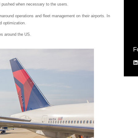
nd pushed when necessary to the users.
around operations and fleet management on their airports. In
d optimization.
es around the US.
F