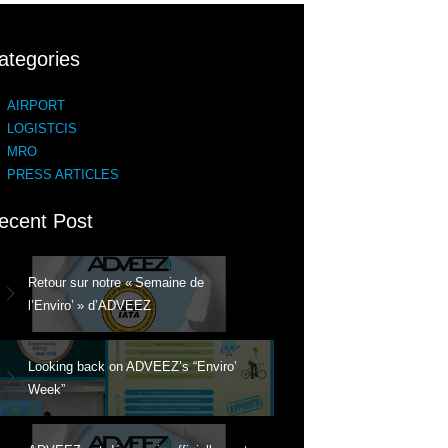
ategories
AIRPORT
LOGISTCIS
MRO
PRESS ARTICLES
ecent Post
Retour sur notre « Semaine de
l’Enviro’ » d’ADVEEZ
Looking back on ADVEEZ’s “Enviro’
Week”