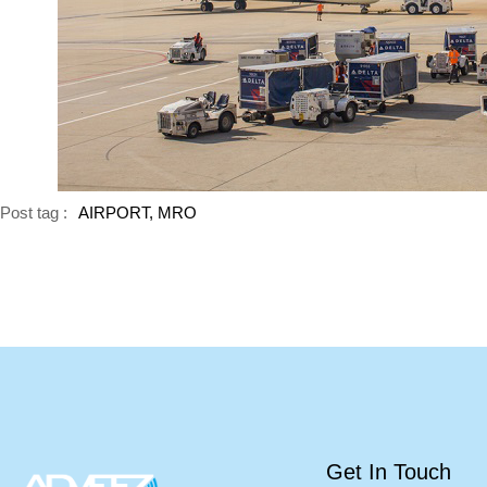
Post tag :
AIRPORT, MRO
Get In Touch