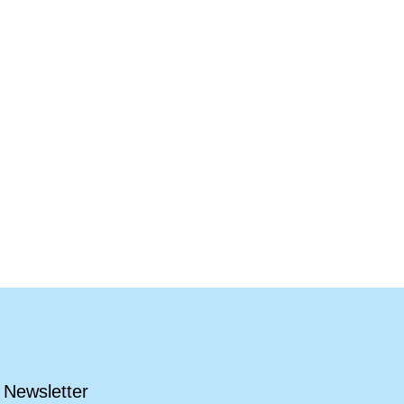
Newsletter