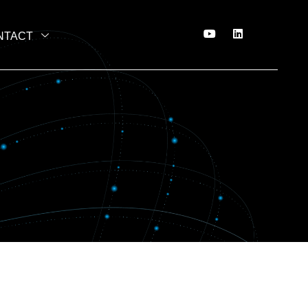
NTACT