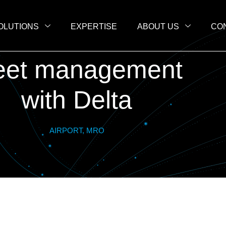
OLUTIONS
EXPERTISE
ABOUT US
CO
eet management
with Delta
AIRPORT, MRO