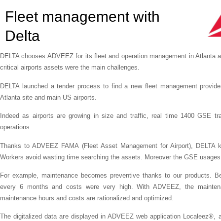
Fleet management with
Delta
DELTA chooses ADVEEZ for its fleet and operation management in Atlanta and
critical airports assets were the main challenges.
DELTA launched a tender process to find a new fleet management provid
Atlanta site and main US airports.
Indeed as airports are growing in size and traffic, real time 1400 GSE t
operations.
Thanks to ADVEEZ FAMA (Fleet Asset Management for Airport), DELTA know
Workers avoid wasting time searching the assets. Moreover the GSE usages ar
For example, maintenance becomes preventive thanks to our products. Be
every 6 months and costs were very high. With ADVEEZ, the maintena
maintenance hours and costs are rationalized and optimized.
The digitalized data are displayed in ADVEEZ web application Localeez®, an