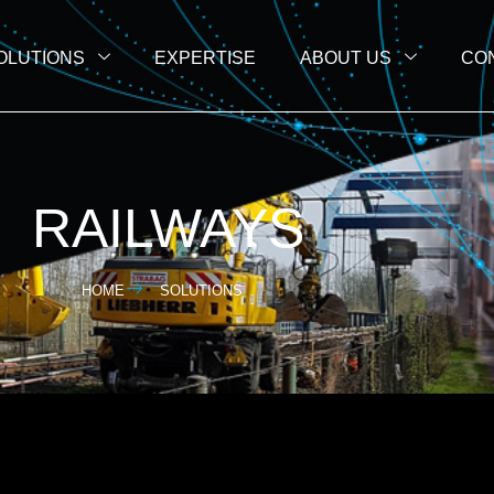
OLUTIONS
EXPERTISE
ABOUT US
CO
RAILWAYS
HOME
SOLUTIONS