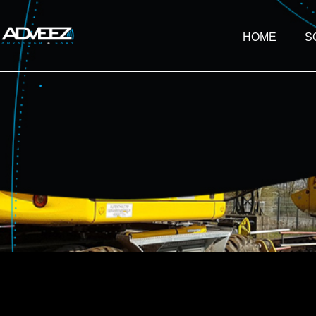
HOME
S