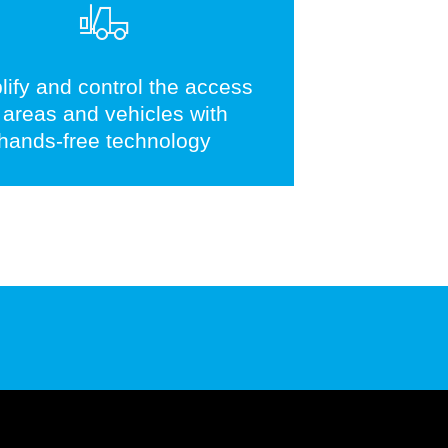
lify and control the access
 areas and vehicles with
hands-free technology