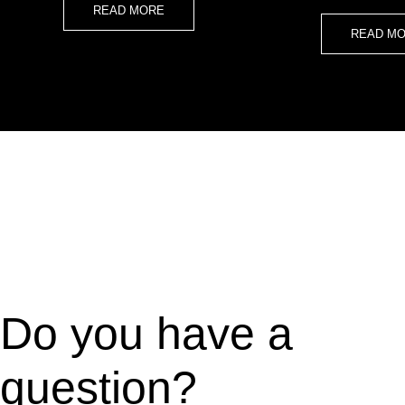
READ MORE
READ M
Do you have a
question?