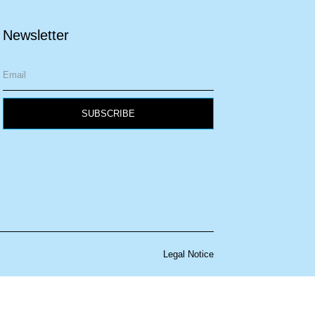
Newsletter
SUBSCRIBE
Legal Notice
w your information is handled.