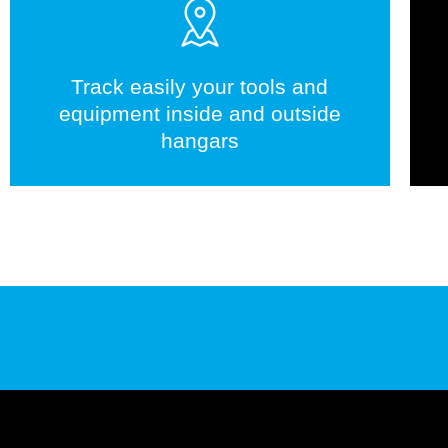
Track easily your tools and
equipment inside and outside
hangars