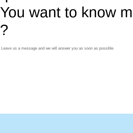
You want to know m
?
Leave us a message and we will answer you as soon as possible.