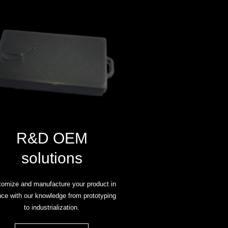
R&D OEM
solutions
omize and manufacture your product in
ce with our knowledge from prototyping
to industrialization.