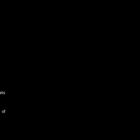
ets
 of