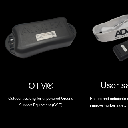
User s
OTM®
Outdoor tracking for unpowered Ground
Ensure and anticipate a
Support Equipment (GSE)
improve worker safety 