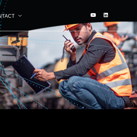
NTACT