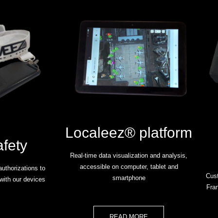
Localeez® platform
afety
Real-time data visualization and analysis,
accessible on computer, tablet and
uthorizations to
Cust
smartphone
with our devices
Fran
READ MORE