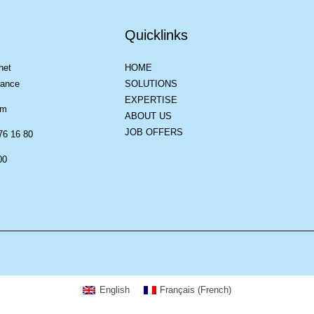
Quicklinks
net
HOME
rance
SOLUTIONS
EXPERTISE
om
ABOUT US
JOB OFFERS
76 16 80
00
English
Français
(
French
)
suring compliance with regulations. Customize your preferences to control ho