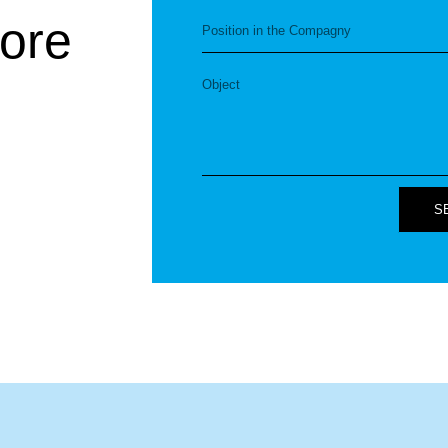
ore
S