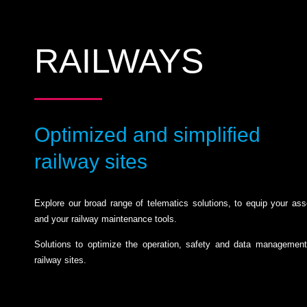
RAILWAYS
Optimized and simplified
railway sites
Explore our broad range of telematics solutions, to equip your ass
and your railway maintenance tools.
Solutions to optimize the operation, safety and data management
railway sites.