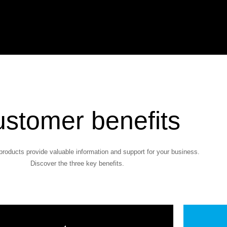
stomer benefits
products provide valuable information and support for your business.
Discover the three key benefits.