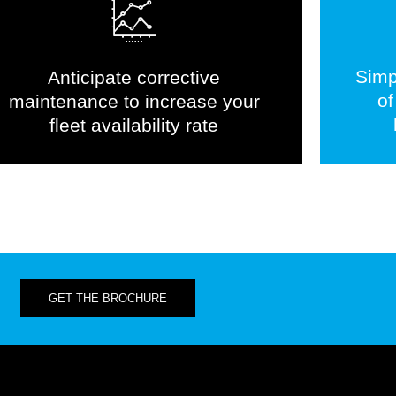
Simp
Anticipate corrective
of
maintenance to increase your
fleet availability rate
GET THE BROCHURE