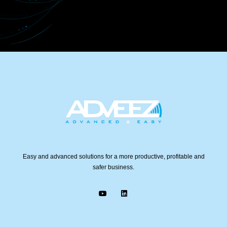
Easy and advanced solutions for a more productive, profitable and
safer business.