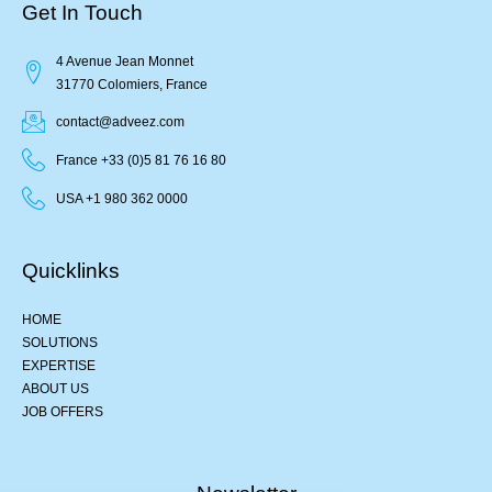
Get In Touch
4 Avenue Jean Monnet
31770 Colomiers, France
contact@adveez.com
France +33 (0)5 81 76 16 80
USA +1 980 362 0000
Quicklinks
HOME
SOLUTIONS
EXPERTISE
ABOUT US
JOB OFFERS